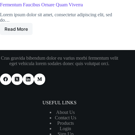
Fermentum Faucibus Ornare Quam Viverra
Lorem ipsum dolor sit amet, consectetur adipiscing elit, sed
do…
Read More
Cras gravida bibendum dolor eu varius morbi fermentum velit
eget vehicula lorem sodales donec quis volutpat orci.
USEFUL LINKS
About Us
Contact Us
Products
Login
Sign Up