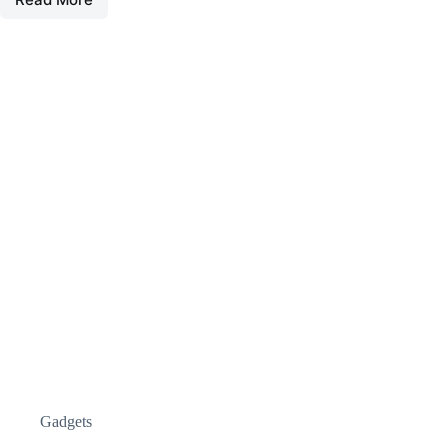
Gadgets