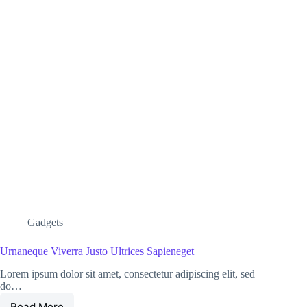
Gadgets
Urnaneque Viverra Justo Ultrices Sapieneget
Lorem ipsum dolor sit amet, consectetur adipiscing elit, sed
do…
Read More