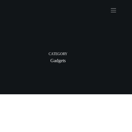
CATEGORY
Gadgets