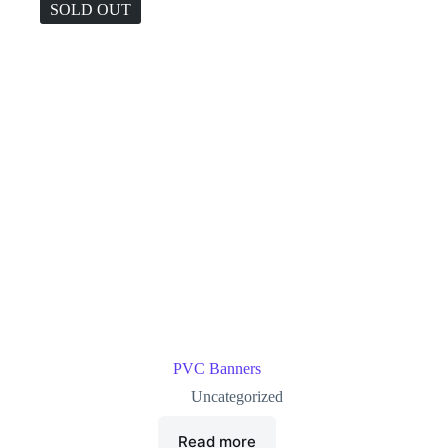
SOLD OUT
PVC Banners
Uncategorized
Read more