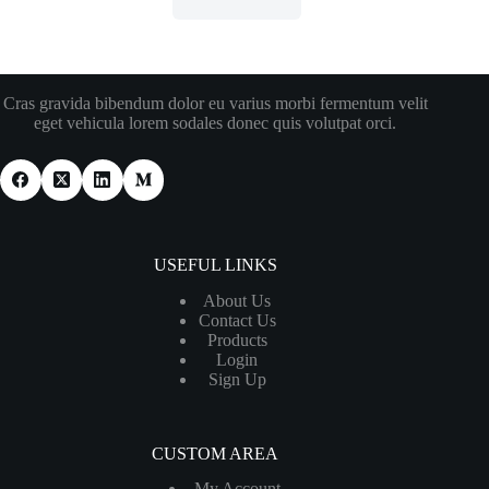
Cras gravida bibendum dolor eu varius morbi fermentum velit
eget vehicula lorem sodales donec quis volutpat orci.
USEFUL LINKS
About Us
Contact Us
Products
Login
Sign Up
CUSTOM AREA
My Account