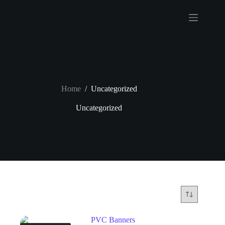
Home
/
Uncategorized
Uncategorized