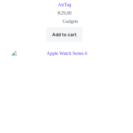
AirTag
R
29,00
Gadgets
Add to cart