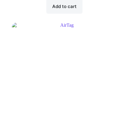
Add to cart