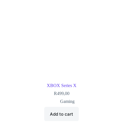
XBOX Series X
R
499,00
Gaming
Add to cart