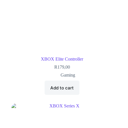
XBOX Elite Controller
R
179,00
Gaming
Add to cart