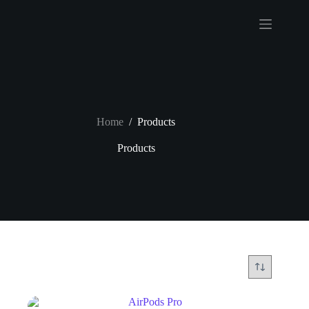
Home
/
Products
Products