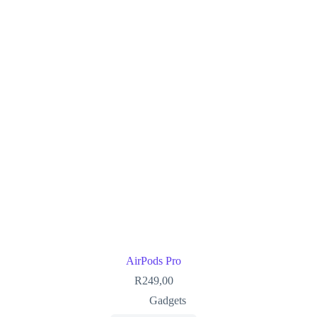
AirPods Pro
R
249,00
Gadgets