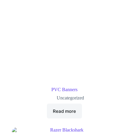
PVC Banners
Uncategorized
Read more