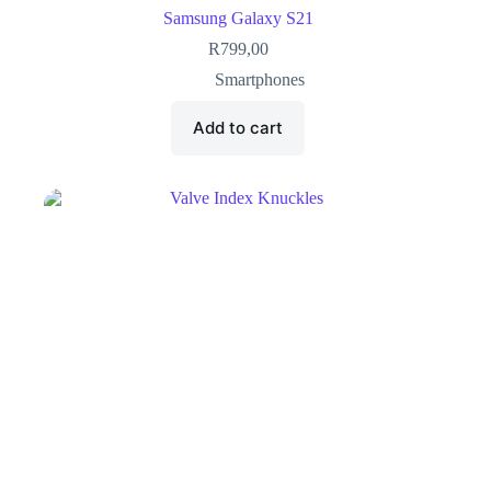
Samsung Galaxy S21
R
799,00
Smartphones
Add to cart