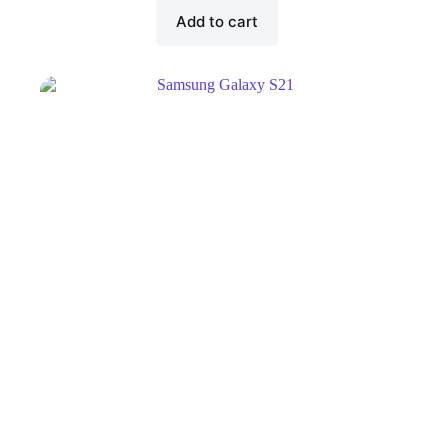
Add to cart