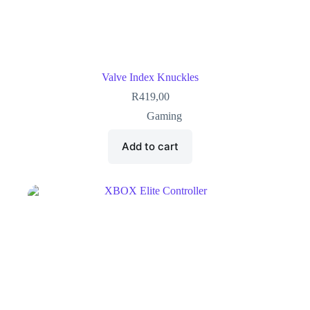
Valve Index Knuckles
R
419,00
Gaming
Add to cart