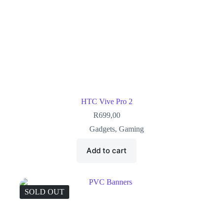
HTC Vive Pro 2
R
699,00
Gadgets
,
Gaming
Add to cart
SOLD OUT