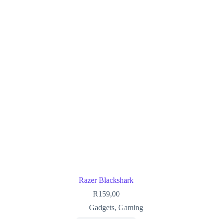
Razer Blackshark
R
159,00
Gadgets
,
Gaming