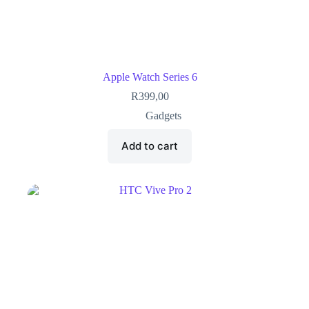
Apple Watch Series 6
R
399,00
Gadgets
Add to cart