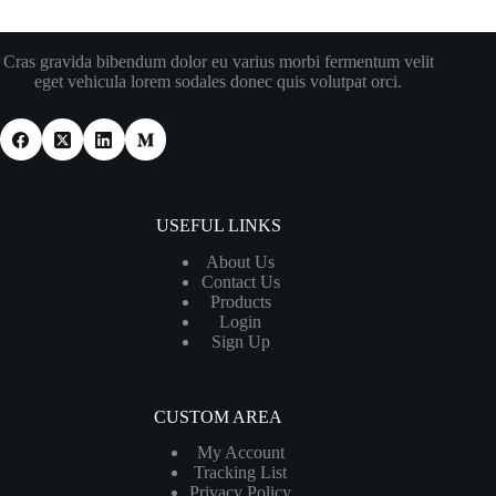
Cras gravida bibendum dolor eu varius morbi fermentum velit
eget vehicula lorem sodales donec quis volutpat orci.
USEFUL LINKS
About Us
Contact Us
Products
Login
Sign Up
CUSTOM AREA
My Account
Tracking List
Privacy Policy